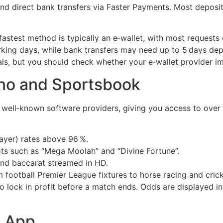
 and direct bank transfers via Faster Payments. Most deposit
fastest method is typically an e‑wallet, with most requests
rking days, while bank transfers may need up to 5 days de
als, but you should check whether your e‑wallet provider 
ino and Sportsbook
 well‑known software providers, giving you access to over 1,
layer) rates above 96 %.
ots such as “Mega Moolah” and “Divine Fortune”.
 and baccarat streamed in HD.
football Premier League fixtures to horse racing and cricke
o lock in profit before a match ends. Odds are displayed i
d App