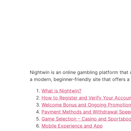
Nightwin is an online gambling platform that 
a modern, beginner‑friendly site that offers a
What is Nightwin?
How to Register and Verify Your Accoun
Welcome Bonus and Ongoing Promotion
Payment Methods and Withdrawal Spee
Game Selection – Casino and Sportsbo
Mobile Experience and App