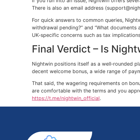
If you run into an issue, Nightwin offers seve
There is also an email address (support@nig
For quick answers to common queries, Nightw
withdrawal pending?” and “What documents are
UK‑specific concerns such as tax implications
Final Verdict – Is Nigh
Nightwin positions itself as a well‑rounded p
decent welcome bonus, a wide range of paymen
That said, the wagering requirements on bonuse
are comfortable with the terms and you apprec
https://t.me/nightwin_official
.