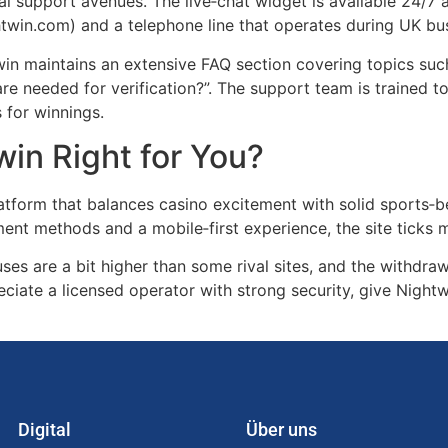
ral support avenues. The live‑chat widget is available 24/7 
htwin.com) and a telephone line that operates during UK b
in maintains an extensive FAQ section covering topics suc
 needed for verification?”. The support team is trained t
 for winnings.
twin Right for You?
latform that balances casino excitement with solid sports‑b
t methods and a mobile‑first experience, the site ticks m
s are a bit higher than some rival sites, and the withdrawa
iate a licensed operator with strong security, give Nightwin
Digital
Über uns