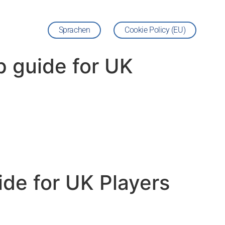
Sprachen
Cookie Policy (EU)
p guide for UK
ide for UK Players