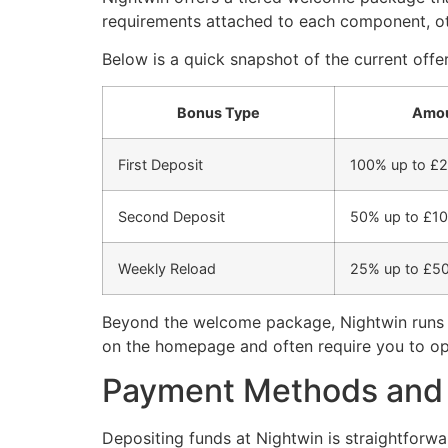
requirements attached to each component, ot
Below is a quick snapshot of the current offe
Bonus Type
Amou
First Deposit
100% up to £
Second Deposit
50% up to £1
Weekly Reload
25% up to £5
Beyond the welcome package, Nightwin runs re
on the homepage and often require you to opt
Payment Methods and
Depositing funds at Nightwin is straightforw