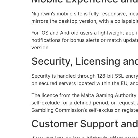
Nightwin’s mobile site is fully responsive, 
mirrors the desktop version, with a collapsi
For iOS and Android users a lightweight app i
notifications for bonus alerts or match updat
version.
Security, Licensing a
Security is handled through 128‑bit SSL encr
on secured servers located within the EU, an
The licence from the Malta Gaming Authority (
self‑exclude for a defined period, or request 
Gambling Commission’s self‑exclusion registe
Customer Support and