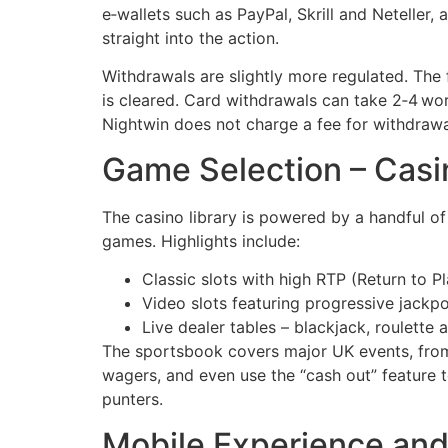
e‑wallets such as PayPal, Skrill and Neteller,
straight into the action.
Withdrawals are slightly more regulated. The 
is cleared. Card withdrawals can take 2‑4 wo
Nightwin does not charge a fee for withdraw
Game Selection – Cas
The casino library is powered by a handful of
games. Highlights include:
Classic slots with high RTP (Return to P
Video slots featuring progressive jackp
Live dealer tables – blackjack, roulette
The sportsbook covers major UK events, from 
wagers, and even use the “cash out” feature t
punters.
Mobile Experience an