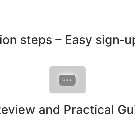
tion steps – Easy sign‑u
eview and Practical Gu