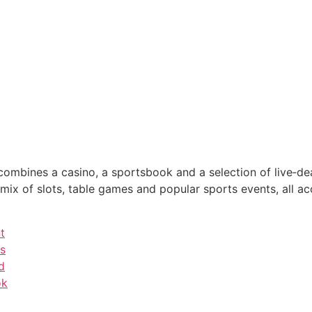
combines a casino, a sportsbook and a selection of live‑dea
 mix of slots, table games and popular sports events, all ac
t
s
d
ok