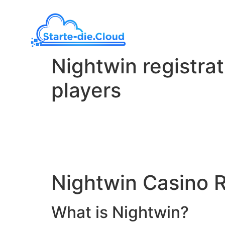
Nightwin registra
players
Nightwin Casino R
What is Nightwin?