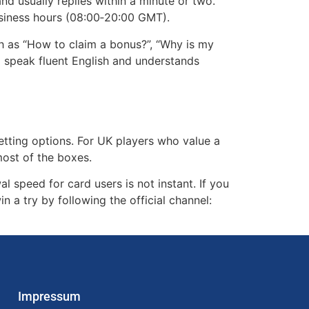
and usually replies within a minute or two.
usiness hours (08:00‑20:00 GMT).
h as “How to claim a bonus?”, “Why is my
o speak fluent English and understands
etting options. For UK players who value a
ost of the boxes.
l speed for card users is not instant. If you
 a try by following the official channel:
Impressum