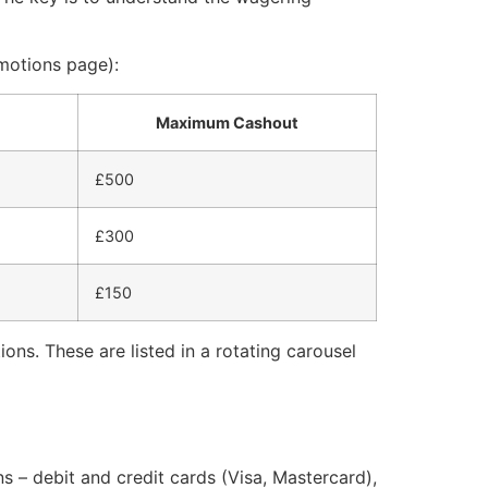
omotions page):
Maximum Cashout
£500
£300
£150
ns. These are listed in a rotating carousel
 – debit and credit cards (Visa, Mastercard),