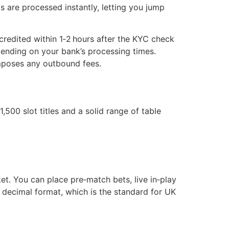
s are processed instantly, letting you jump
 credited within 1‑2 hours after the KYC check
pending on your bank’s processing times.
imposes any outbound fees.
500 slot titles and a solid range of table
t. You can place pre‑match bets, live in‑play
n decimal format, which is the standard for UK