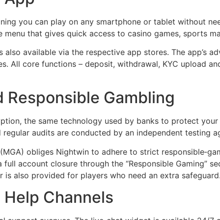
meaning you can play on any smartphone or tablet without n
ble menu that gives quick access to casino games, sports m
s also available via the respective app stores. The app’s a
es. All core functions – deposit, withdrawal, KYC upload an
nd Responsible Gambling
yption, the same technology used by banks to protect your 
d regular audits are conducted by an independent testing a
MGA) obliges Nightwin to adhere to strict responsible‑gamb
a full account closure through the “Responsible Gaming” sect
r is also provided for players who need an extra safeguard
 Help Channels