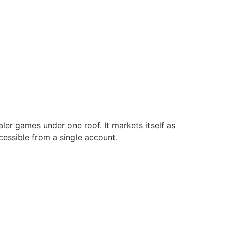
ler games under one roof. It markets itself as
cessible from a single account.