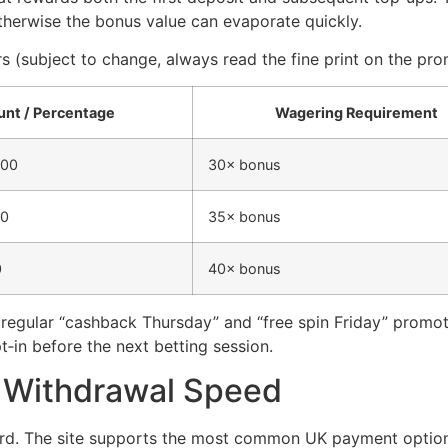
herwise the bonus value can evaporate quickly.
rs (subject to change, always read the fine print on the pr
nt / Percentage
Wagering Requirement
200
30× bonus
00
35× bonus
0
40× bonus
gular “cashback Thursday” and “free spin Friday” promotio
‑in before the next betting session.
 Withdrawal Speed
ard. The site supports the most common UK payment options