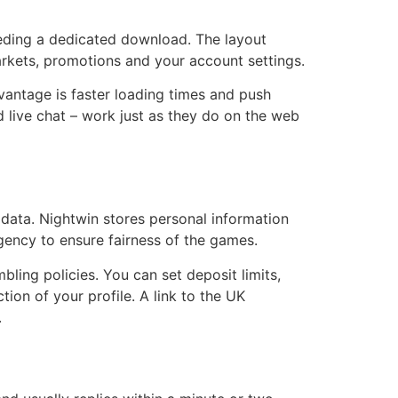
eeding a dedicated download. The layout
arkets, promotions and your account settings.
dvantage is faster loading times and push
d live chat – work just as they do on the web
data. Nightwin stores personal information
gency to ensure fairness of the games.
ling policies. You can set deposit limits,
ion of your profile. A link to the UK
.