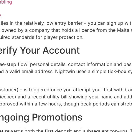
mbling
?
lies in the relatively low entry barrier – you can sign up 
is owned by a company that holds a licence from the Malta 
red standards for player protection.
erify Your Account
ree‑step flow: personal details, contact information and pa
 and a valid email address. Nightwin uses a simple tick‑box 
stomer) – is triggered once you attempt your first withdra
icence) and a recent utility bill showing your name and ad
pproved within a few hours, though peak periods can stretc
ngoing Promotions
t rewards both the first deposit and subsequent top‑ups. 