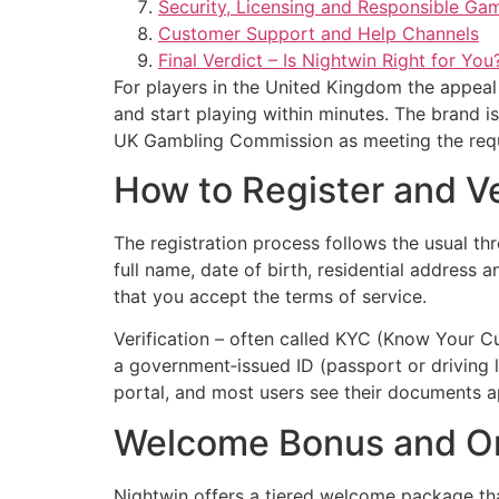
Security, Licensing and Responsible Ga
Customer Support and Help Channels
Final Verdict – Is Nightwin Right for You
For players in the United Kingdom the appeal 
and start playing within minutes. The brand 
UK Gambling Commission as meeting the requi
How to Register and V
The registration process follows the usual th
full name, date of birth, residential address
that you accept the terms of service.
Verification – often called KYC (Know Your Cu
a government‑issued ID (passport or driving l
portal, and most users see their documents a
Welcome Bonus and O
Nightwin offers a tiered welcome package tha