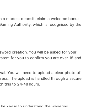
with a modest deposit, claim a welcome bonus
Gaming Authority, which is recognised by the
ssword creation. You will be asked for your
system for you to confirm you are over 18 and
wal. You will need to upload a clear photo of
dress. The upload is handled through a secure
h this to 24‑48 hours.
The key is to understand the wagering