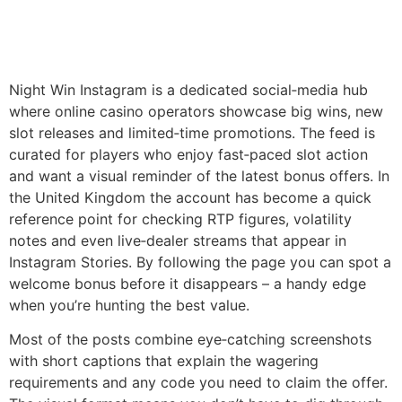
Night Win Instagram is a dedicated social‑media hub
where online casino operators showcase big wins, new
slot releases and limited‑time promotions. The feed is
curated for players who enjoy fast‑paced slot action
and want a visual reminder of the latest bonus offers. In
the United Kingdom the account has become a quick
reference point for checking RTP figures, volatility
notes and even live‑dealer streams that appear in
Instagram Stories. By following the page you can spot a
welcome bonus before it disappears – a handy edge
when you’re hunting the best value.
Most of the posts combine eye‑catching screenshots
with short captions that explain the wagering
requirements and any code you need to claim the offer.