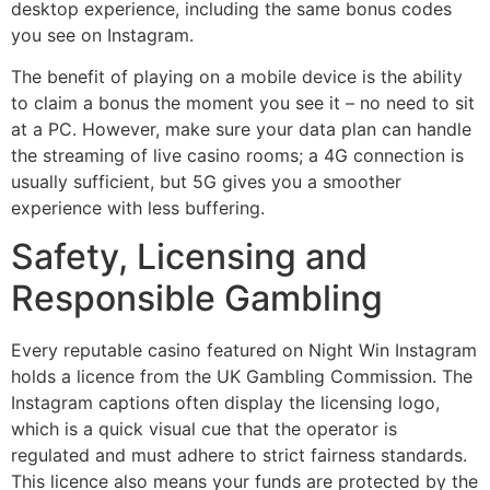
desktop experience, including the same bonus codes
you see on Instagram.
The benefit of playing on a mobile device is the ability
to claim a bonus the moment you see it – no need to sit
at a PC. However, make sure your data plan can handle
the streaming of live casino rooms; a 4G connection is
usually sufficient, but 5G gives you a smoother
experience with less buffering.
Safety, Licensing and
Responsible Gambling
Every reputable casino featured on Night Win Instagram
holds a licence from the UK Gambling Commission. The
Instagram captions often display the licensing logo,
which is a quick visual cue that the operator is
regulated and must adhere to strict fairness standards.
This licence also means your funds are protected by the