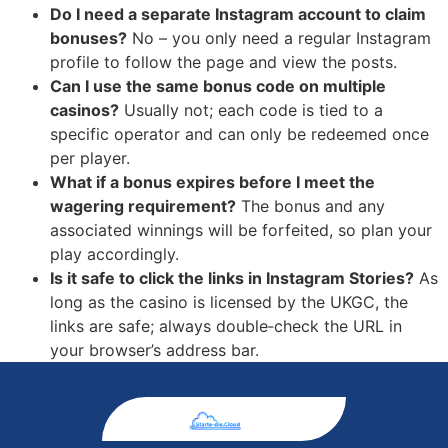
Do I need a separate Instagram account to claim
bonuses?
No – you only need a regular Instagram
profile to follow the page and view the posts.
Can I use the same bonus code on multiple
casinos?
Usually not; each code is tied to a
specific operator and can only be redeemed once
per player.
What if a bonus expires before I meet the
wagering requirement?
The bonus and any
associated winnings will be forfeited, so plan your
play accordingly.
Is it safe to click the links in Instagram Stories?
As
long as the casino is licensed by the UKGC, the
links are safe; always double‑check the URL in
your browser’s address bar.