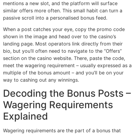
mentions a new slot, and the platform will surface
similar offers more often. This small habit can turn a
passive scroll into a personalised bonus feed.
When a post catches your eye, copy the promo code
shown in the image and head over to the casino’s
landing page. Most operators link directly from their
bio, but you’ll often need to navigate to the “Offers”
section on the casino website. There, paste the code,
meet the wagering requirement – usually expressed as a
multiple of the bonus amount – and you’ll be on your
way to cashing out any winnings.
Decoding the Bonus Posts –
Wagering Requirements
Explained
Wagering requirements are the part of a bonus that