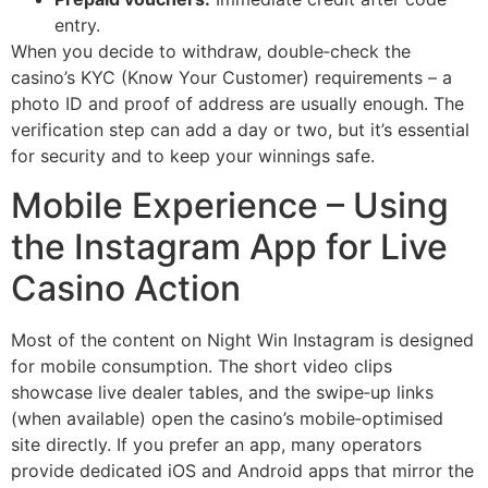
entry.
When you decide to withdraw, double‑check the
casino’s KYC (Know Your Customer) requirements – a
photo ID and proof of address are usually enough. The
verification step can add a day or two, but it’s essential
for security and to keep your winnings safe.
Mobile Experience – Using
the Instagram App for Live
Casino Action
Most of the content on Night Win Instagram is designed
for mobile consumption. The short video clips
showcase live dealer tables, and the swipe‑up links
(when available) open the casino’s mobile‑optimised
site directly. If you prefer an app, many operators
provide dedicated iOS and Android apps that mirror the