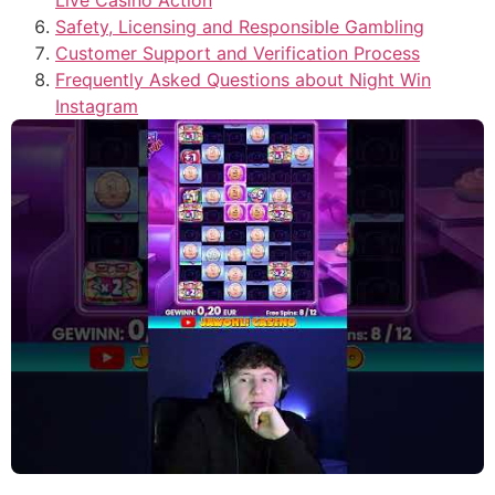
Live Casino Action
Safety, Licensing and Responsible Gambling
Customer Support and Verification Process
Frequently Asked Questions about Night Win
Instagram