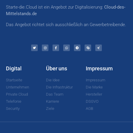
Starte-die.Cloud ist ein Angebot zur Digitalisierung:
Cloud-des-
Mittelstands.de
Das Angebot richtet sich ausschließlich an Gewerbetreibende.
Digital
Über uns
Impressum
Startseite
Die Idee
Impressum
Unternehmen
Die Infrastruktur
Die Marke
Private Cloud
Das Team
Hersteller
Telefonie
Karriere
DSGVO
Security
Ziele
AGB