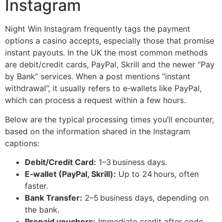
Instagram
Night Win Instagram frequently tags the payment
options a casino accepts, especially those that promise
instant payouts. In the UK the most common methods
are debit/credit cards, PayPal, Skrill and the newer “Pay
by Bank” services. When a post mentions “instant
withdrawal”, it usually refers to e‑wallets like PayPal,
which can process a request within a few hours.
Below are the typical processing times you’ll encounter,
based on the information shared in the Instagram
captions:
Debit/Credit Card:
1–3 business days.
E‑wallet (PayPal, Skrill):
Up to 24 hours, often
faster.
Bank Transfer:
2–5 business days, depending on
the bank.
Prepaid vouchers:
Immediate credit after code