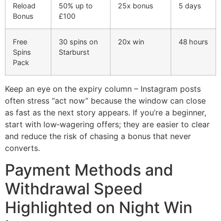
Reload
50% up to
25x bonus
5 days
Bonus
£100
Free
30 spins on
20x win
48 hours
Spins
Starburst
Pack
Keep an eye on the expiry column – Instagram posts
often stress “act now” because the window can close
as fast as the next story appears. If you’re a beginner,
start with low‑wagering offers; they are easier to clear
and reduce the risk of chasing a bonus that never
converts.
Payment Methods and
Withdrawal Speed
Highlighted on Night Win