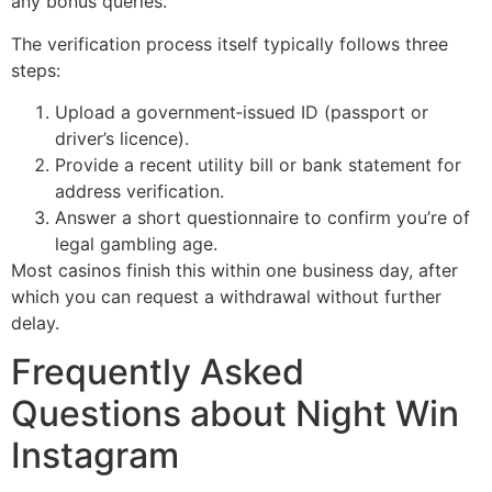
any bonus queries.
The verification process itself typically follows three
steps:
Upload a government‑issued ID (passport or
driver’s licence).
Provide a recent utility bill or bank statement for
address verification.
Answer a short questionnaire to confirm you’re of
legal gambling age.
Most casinos finish this within one business day, after
which you can request a withdrawal without further
delay.
Frequently Asked
Questions about Night Win
Instagram