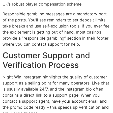
UK’s robust player compensation scheme.
Responsible gambling messages are a mandatory part
of the posts. You’ll see reminders to set deposit limits,
take breaks and use self‑exclusion tools. If you ever feel
the excitement is getting out of hand, most casinos
provide a “responsible gambling” section in their footer
where you can contact support for help.
Customer Support and
Verification Process
Night Win Instagram highlights the quality of customer
support as a selling point for many operators. Live chat
is usually available 24/7, and the Instagram bio often
contains a direct link to a support page. When you
contact a support agent, have your account email and
the promo code ready – this speeds up verification and