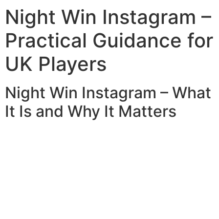
Night Win Instagram –
Practical Guidance for
UK Players
Night Win Instagram – What
It Is and Why It Matters