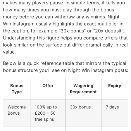
makes many players pause. In simple terms, it tells you
how many times you must play through the bonus
money before you can withdraw any winnings. Night
Win Instagram usually highlights the exact multiplier in
the caption, for example “30x bonus” or “20x deposit”.
Understanding this figure helps you compare offers that
look similar on the surface but differ dramatically in real
value.
Below is a quick reference table that mirrors the typical
bonus structure you’ll see on Night Win Instagram posts:
Bonus
Offer
Wagering
Expiry
Type
Requirement
Welcome
100% up to
30x bonus
7 days
Bonus
£200 + 50
free spins