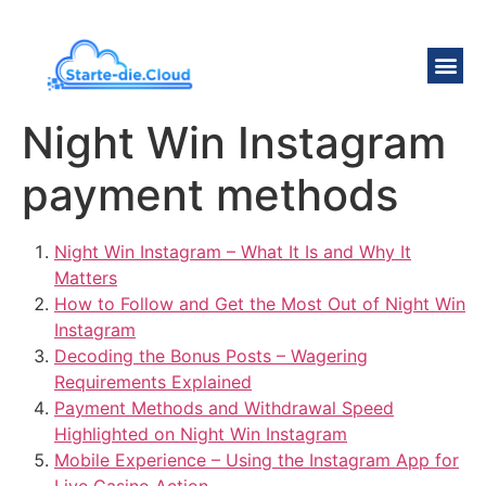
Night Win Instagram
payment methods
Night Win Instagram – What It Is and Why It
Matters
How to Follow and Get the Most Out of Night Win
Instagram
Decoding the Bonus Posts – Wagering
Requirements Explained
Payment Methods and Withdrawal Speed
Highlighted on Night Win Instagram
Mobile Experience – Using the Instagram App for