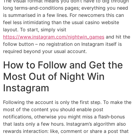
The visual format means you don’t have to dig through
long terms‑and‑conditions pages; everything you need
is summarised in a few lines. For newcomers this can
feel less intimidating than the usual casino website
layout. To start, simply visit
https://www.instagram.com/nightwin_games
and hit the
follow button – no registration on Instagram itself is
required beyond your usual account.
How to Follow and Get the
Most Out of Night Win
Instagram
Following the account is only the first step. To make the
most of the content you should enable post
notifications, otherwise you might miss a flash‑bonus
that lasts only a few hours. Instagram’s algorithm also
rewards interaction: like, comment or share a post that